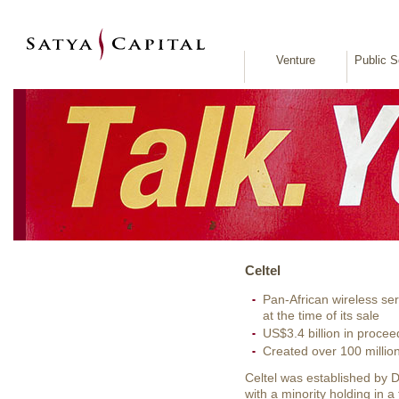
Venture
Public S
Celtel
Pan-African wireless ser
at the time of its sale
US$3.4 billion in procee
Created over 100 millio
Celtel was established by
with a minority holding in 