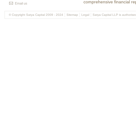
comprehensive financial re
Email us
© Copyright Satya Capital 2009 - 2024
Sitemap
Legal
Satya Capital LLP is authorise