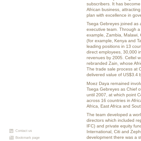
subscribers. It has become 
African business, attracting
plan with excellence in go
Tsega Gebreyes joined as a
executive team. Through a 
example, Zambia, Malawi, 
(for example, Kenya and T
leading positions in 13 coun
direct employees, 30,000 i
revenues by 2005. Celtel w
rebranded Zain, whose Afric
The trade sale process at 
delivered value of US$3.4 bi
Moez Daya remained involve
Tsega Gebreyes as Chief o
until 2007, at which point C
across 16 countries in Afr
Africa, East Africa and Sout
The team developed a world
directors which included r
IFC) and private equity fun
Contact us
International, Citi and Ze
development there was a s
Bookmark page